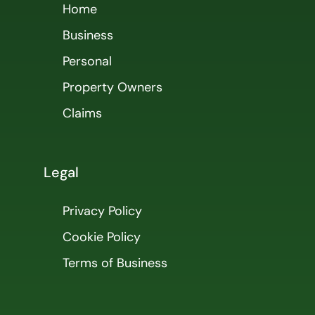
Home
Business
Personal
Property Owners
Claims
Legal
Privacy Policy
Cookie Policy
Terms of Business