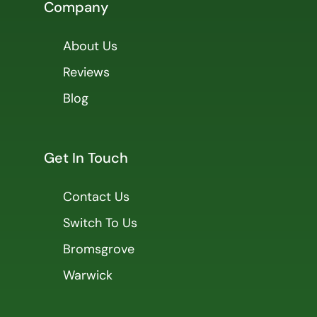
Company
About Us
Reviews
Blog
Get In Touch
Contact Us
Switch To Us
Bromsgrove
Warwick