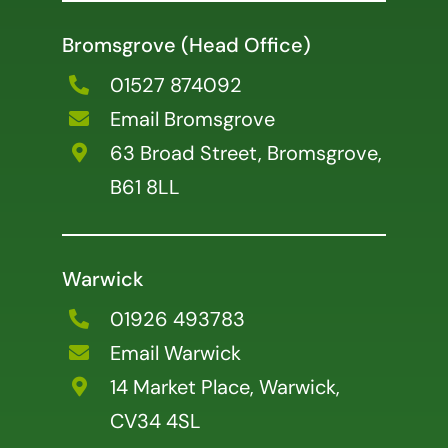
Bromsgrove (Head Office)
01527 874092
Email Bromsgrove
63 Broad Street, Bromsgrove,
B61 8LL
Warwick
01926 493783
Email Warwick
14 Market Place, Warwick,
CV34 4SL