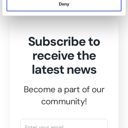
Deny
Subscribe to
receive the
latest news
Become a part of our
community!