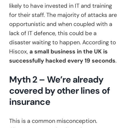
likely to have invested in IT and training
for their staff. The majority of attacks are
opportunistic and when coupled with a
lack of IT defence, this could be a
disaster waiting to happen. According to
Hiscox,
a small business in the UK is
successfully hacked every 19 seconds
.
Myth 2 – We’re already
covered by other lines of
insurance
This is a common misconception.