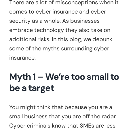
There are a lot of misconceptions when it
comes to cyber insurance and cyber
security as a whole. As businesses
embrace technology they also take on
additional risks. In this blog, we debunk
some of the myths surrounding cyber
insurance.
Myth 1 – We’re too small to
be a target
You might think that because you are a
small business that you are off the radar.
Cyber criminals know that SMEs are less