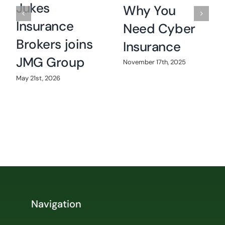
Jukes
Why You
Insurance
Need Cyber
Brokers joins
Insurance
JMG Group
November 17th, 2025
May 21st, 2026
Navigation