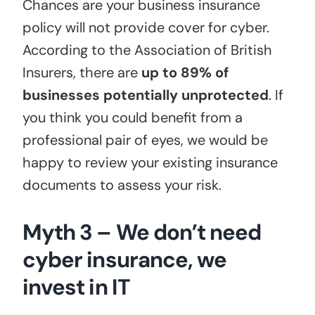
Chances are your business insurance
policy will not provide cover for cyber.
According to the Association of British
Insurers, there are
up to 89% of
businesses potentially unprotected
. If
you think you could benefit from a
professional pair of eyes, we would be
happy to review your existing insurance
documents to assess your risk.
Myth 3 – We don’t need
cyber insurance, we
invest in IT