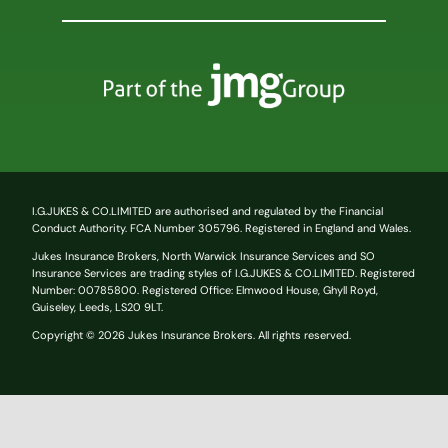
I.G.JUKES & CO.LIMITED are authorised and regulated by the Financial
Conduct Authority. FCA Number 305796. Registered in England and Wales.
Jukes Insurance Brokers, North Warwick Insurance Services and SO
Insurance Services are trading styles of I.G.JUKES & CO.LIMITED.
Registered
Number:
00785800
. Registered Office: Elmwood House, Ghyll Royd,
Guiseley, Leeds, LS20 9LT.
Copyright © 2026 Jukes Insurance Brokers. All rights reserved.