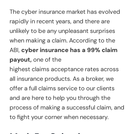
The cyber insurance market has evolved
rapidly in recent years, and there are
unlikely to be any unpleasant surprises
when making a claim. According to the
ABI,
cyber insurance has a 99% claim
payout
,
one of the
highest claims acceptance rates across
all insurance products. As a broker, we
offer a full claims service to our clients
and are here to help you through the
process of making a successful claim, and
to fight your corner when necessary.