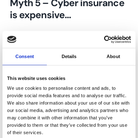
Myth 5 – Cyber insurance
is expensive…
It is a common misconception that cyber
insurance is expensive and only taken out
by big companies. This is not the case.
Consent
Details
About
Each risk is different and will carry its own
cost depending on a variety of risk
This website uses cookies
factors – it doesn’t hurt to be sure when
We use cookies to personalise content and ads, to
it comes to cyber security. We work with
provide social media features and to analyse our traffic.
We also share information about your use of our site with
a wide panel of insurers offering cyber
our social media, advertising and analytics partners who
insurance, and can provide a no-
may combine it with other information that you’ve
obligation quote from just a few
provided to them or that they’ve collected from your use
of their services.
questions.