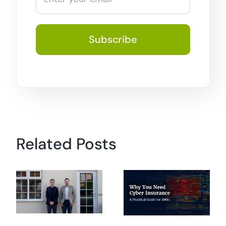
Related Posts