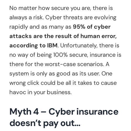
No matter how secure you are, there is
always a risk. Cyber threats are evolving
rapidly and as many as
95% of cyber
attacks are the result of human error,
according to IBM
. Unfortunately, there is
no way of being 100% secure, insurance is
there for the worst-case scenarios. A
system is only as good as its user. One
wrong click could be all it takes to cause
havoc in your business.
Myth 4 – Cyber insurance
doesn’t pay out…